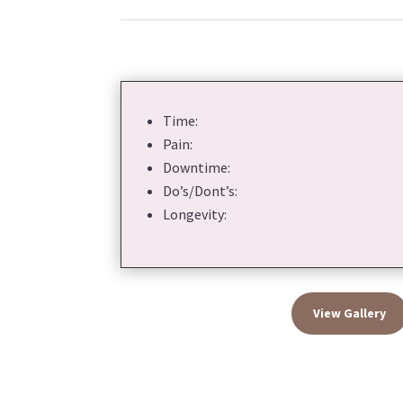
Time:
Pain:
Downtime:
Do’s/Dont’s:
Longevity:
View Gallery