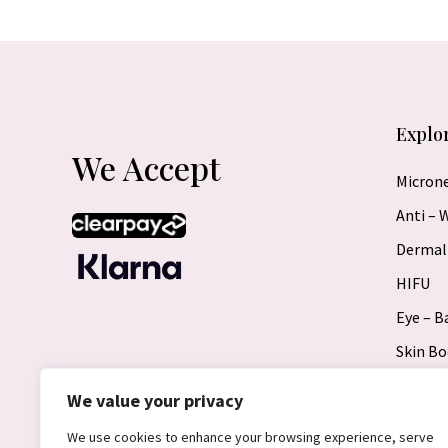
Explo
We Accept
Micron
Anti – 
Dermal 
HIFU
Eye – 
Skin Bo
Radiof
We value your privacy
Microb
We use cookies to enhance your browsing experience, serve