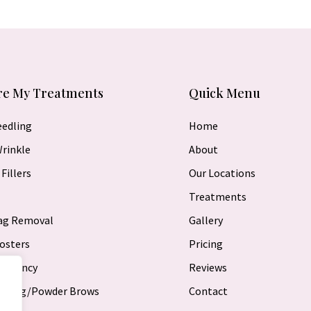
re My Treatments
Quick Menu
eedling
Home
Wrinkle
About
Fillers
Our Locations
Treatments
Bag Removal
Gallery
osters
Pricing
requency
Reviews
lading/Powder Brows
Contact