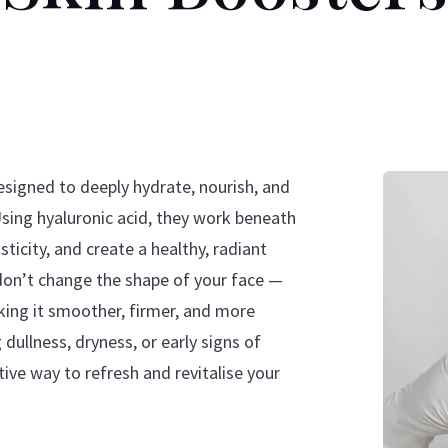
esigned to deeply hydrate, nourish, and
Using hyaluronic acid, they work beneath
ticity, and create a healthy, radiant
 don’t change the shape of your face —
king it smoother, firmer, and more
dullness, dryness, or early signs of
tive way to refresh and revitalise your