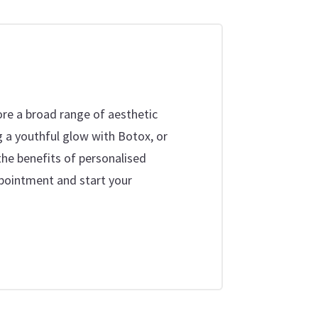
ore a broad range of aesthetic
g a youthful glow with Botox, or
the benefits of personalised
ppointment and start your