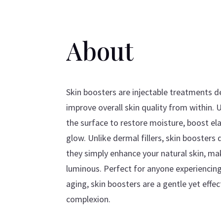
About
Skin boosters are injectable treatments d
improve overall skin quality from within. 
the surface to restore moisture, boost elas
glow. Unlike dermal fillers, skin boosters
they simply enhance your natural skin, ma
luminous. Perfect for anyone experiencing 
aging, skin boosters are a gentle yet effec
complexion.