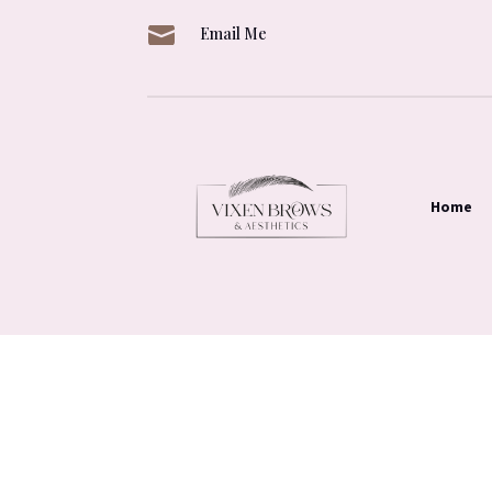

Email Me
Home