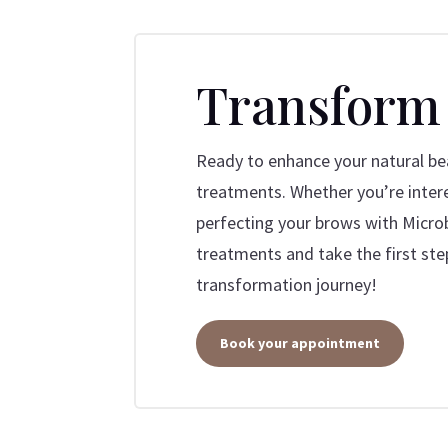
Transform
Ready to enhance your natural bea
treatments. Whether you’re intere
perfecting your brows with Microb
treatments and take the first ste
transformation journey!
Book your appointment