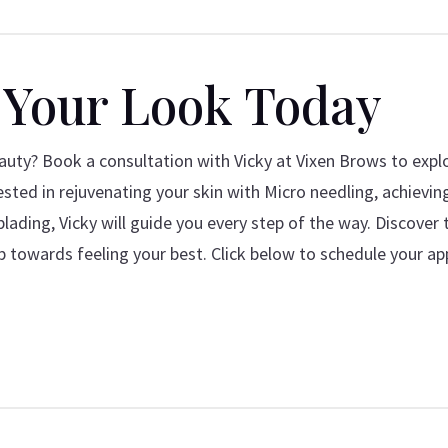
 Your Look Today
uty? Book a consultation with Vicky at Vixen Brows to expl
sted in rejuvenating your skin with Micro needling, achievin
lading, Vicky will guide you every step of the way. Discover 
p towards feeling your best. Click below to schedule your a