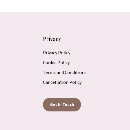
Privacy
Privacy Policy
Cookie Policy
Terms and Conditions
Cancellation Policy
Get In Touch