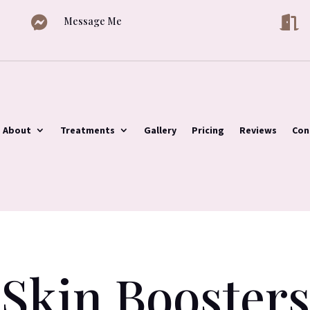


Message Me
About
Treatments
Gallery
Pricing
Reviews
Con
Skin Boosters