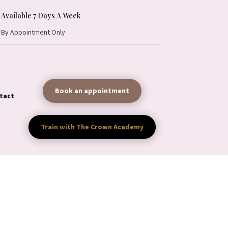
Available 7 Days A Week
By Appointment Only
Book an appointment
tact
Train with The Crown Academy