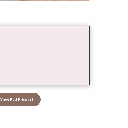
View Full Pricelist