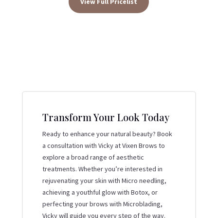
View Full Pricelist
Transform Your Look Today
Ready to enhance your natural beauty? Book
a consultation with Vicky at Vixen Brows to
explore a broad range of aesthetic
treatments. Whether you’re interested in
rejuvenating your skin with Micro needling,
achieving a youthful glow with Botox, or
perfecting your brows with Microblading,
Vicky will guide you every step of the way.