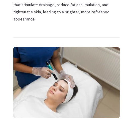
that stimulate drainage, reduce fat accumulation, and
tighten the skin, leading to a brighter, more refreshed
appearance.