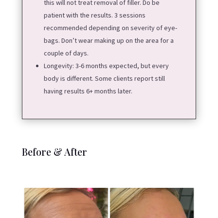
this will not treat removal of filler. Do be
patient with the results. 3 sessions
recommended depending on severity of eye-
bags. Don’t wear making up on the area for a
couple of days.
Longevity:
3-6 months expected, but every
body is different. Some clients report still
having results 6+ months later.
Before & After