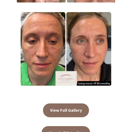
View Full Gallery