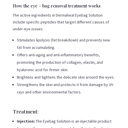
How the eye – bag removal treatment works
The active ingredients in Dermaheal Eyebag Solution
include specific peptides that target different causes of
under-eye issues:
Stimulates lipolysis (fat breakdown) and prevents new
fat from accumulating.
Offers anti-aging and anti-inflammatory benefits,
promoting the production of collagen, elastin, and
hyaluronic acid for firmer skin.
Brightens and tightens the delicate skin around the eyes.
Strengthens the skin and protects it from damage by UV
rays and other environmental factors.
Treatment:
Injection:
The Eyebag Solution is an injectable product