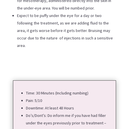
for mesotherapy, administered directly into the skin in
the under-eye area. You will be numbed prior.
Expect to be puffy under the eye for a day or two
following the treatment, as we are adding fluid to the
area, it gets worse before it gets better. Bruising may
occur due to the nature of injections in such a sensitive
area.
Time: 30 Minutes (Including numbing)
Pain: 5/10
Downtime: At least 48 Hours
Do’s/Dont’s:
Do inform me if you have had filler
under the eyes previously prior to treatment –