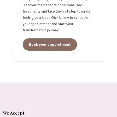
Discover the benefits of personalised
treatments and take the first step towards
feeling your best. Click below to schedule
your appointment and start your
transformation journey!
Book your appointment
We Accept