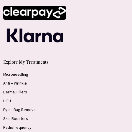
Explore My Treatments
Microneedling
Anti – Wrinkle
Dermal Fillers
HIFU
Eye – Bag Removal
Skin Boosters
Radiofrequency