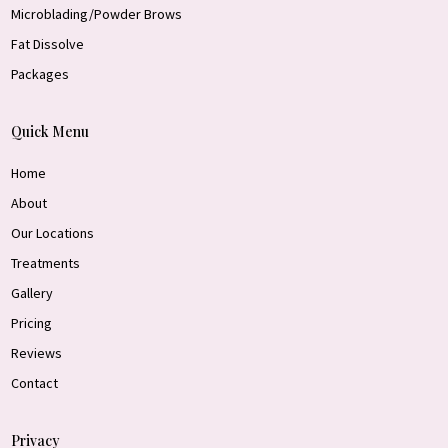
Microblading/Powder Brows
Fat Dissolve
Packages
Quick Menu
Home
About
Our Locations
Treatments
Gallery
Pricing
Reviews
Contact
Privacy