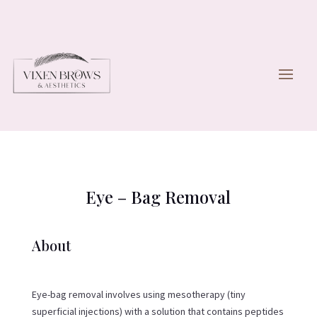
Eye – Bag Removal
About
​Eye-bag removal involves using mesotherapy (tiny
superficial injections) with a solution that contains peptides