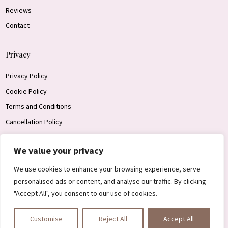
Reviews
Contact
Privacy
Privacy Policy
Cookie Policy
Terms and Conditions
Cancellation Policy
We value your privacy
Get In Touch
We use cookies to enhance your browsing experience, serve
personalised ads or content, and analyse our traffic. By clicking
"Accept All", you consent to our use of cookies.
Customise
Reject All
Accept All

Designed by James Ace Web Design 2026