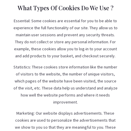
What Types Of Cookies Do We Use ?
Essential: Some cookies are essential for you to be able to
experience the full functionality of our site. They allow us to
maintain user sessions and prevent any security threats.
They do not collect or store any personal information. For
example, these cookies allow you to log-in to your account
and add products to your basket, and checkout securely.
Statistics: These cookies store information like the number
of visitors to the website, the number of unique visitors,
which pages of the website have been visited, the source
of the visit, etc. These data help us understand and analyze
how well the website performs and where it needs
improvement.
Marketing: Our website displays advertisements. These
cookies are used to personalize the advertisements that
we show to you so that they are meaningful to you. These