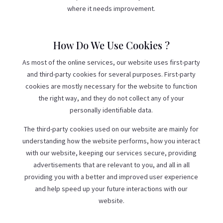
where it needs improvement.
How Do We Use Cookies ?
As most of the online services, our website uses first-party
and third-party cookies for several purposes. First-party
cookies are mostly necessary for the website to function
the right way, and they do not collect any of your
personally identifiable data.
The third-party cookies used on our website are mainly for
understanding how the website performs, how you interact
with our website, keeping our services secure, providing
advertisements that are relevant to you, and all in all
providing you with a better and improved user experience
and help speed up your future interactions with our
website.