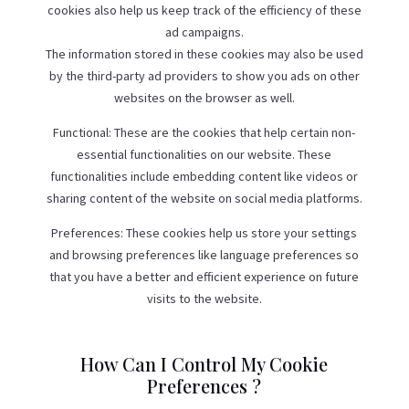
cookies also help us keep track of the efficiency of these
ad campaigns.
The information stored in these cookies may also be used
by the third-party ad providers to show you ads on other
websites on the browser as well.
Functional: These are the cookies that help certain non-
essential functionalities on our website. These
functionalities include embedding content like videos or
sharing content of the website on social media platforms.
Preferences: These cookies help us store your settings
and browsing preferences like language preferences so
that you have a better and efficient experience on future
visits to the website.
How Can I Control My Cookie
Preferences ?