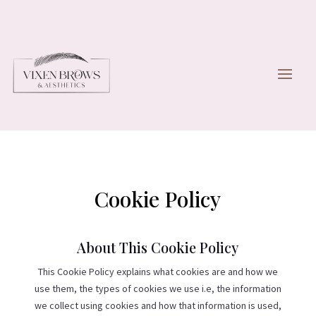
Cookie Policy
About This Cookie Policy
This Cookie Policy explains what cookies are and how we
use them, the types of cookies we use i.e, the information
we collect using cookies and how that information is used,