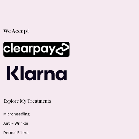
We Accept
Explore My Treatments
Microneedling
Anti – Wrinkle
Dermal Fillers