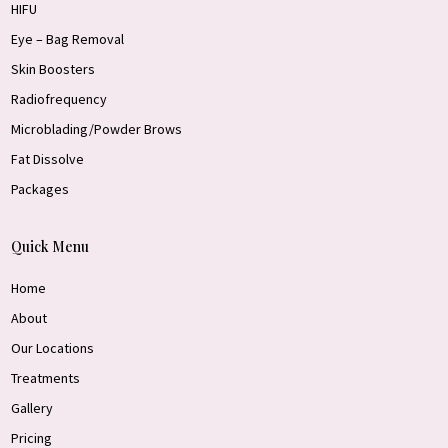
HIFU
Eye – Bag Removal
Skin Boosters
Radiofrequency
Microblading/Powder Brows
Fat Dissolve
Packages
Quick Menu
Home
About
Our Locations
Treatments
Gallery
Pricing