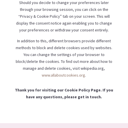
Should you decide to change your preferences later
through your browsing session, you can click on the
“Privacy & Cookie Policy” tab on your screen. This will
display the consent notice again enabling you to change
your preferences or withdraw your consent entirely.
In addition to this, different browsers provide different
methods to block and delete cookies used by websites.
You can change the settings of your browser to
block/delete the cookies. To find out more about how to
manage and delete cookies, visit wikipedia.org,
www.allaboutcookies.org
.
Thank you for visiting our Cookie Policy Page. If you
have any questions, please get in touch.