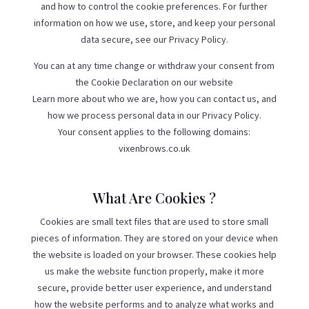
and how to control the cookie preferences. For further
information on how we use, store, and keep your personal
data secure, see our Privacy Policy.
You can at any time change or withdraw your consent from
the Cookie Declaration on our website
Learn more about who we are, how you can contact us, and
how we process personal data in our Privacy Policy.
Your consent applies to the following domains:
vixenbrows.co.uk
What Are Cookies ?
Cookies are small text files that are used to store small
pieces of information. They are stored on your device when
the website is loaded on your browser. These cookies help
us make the website function properly, make it more
secure, provide better user experience, and understand
how the website performs and to analyze what works and