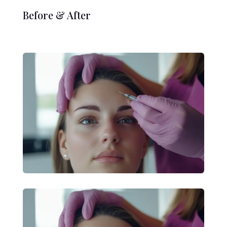
Before & After