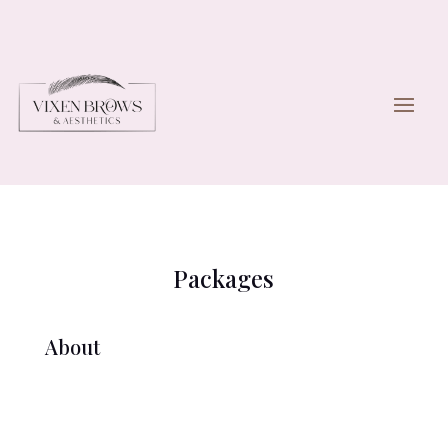
Packages
About