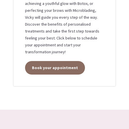
achieving a youthful glow with Botox, or
perfecting your brows with Microblading,
Vicky will guide you every step of the way.
Discover the benefits of personalised
treatments and take the first step towards
feeling your best. Click below to schedule
your appointment and start your
transformation journey!
Book your appointment