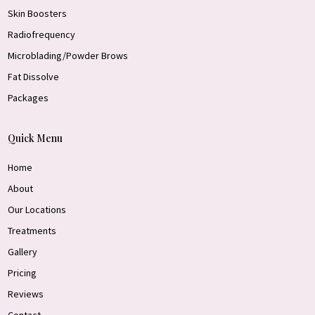
Skin Boosters
Radiofrequency
Microblading/Powder Brows
Fat Dissolve
Packages
Quick Menu
Home
About
Our Locations
Treatments
Gallery
Pricing
Reviews