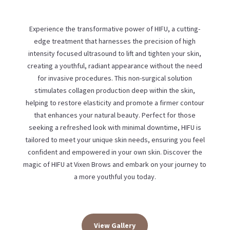
Experience the transformative power of HIFU, a cutting-
edge treatment that harnesses the precision of high
intensity focused ultrasound to lift and tighten your skin,
creating a youthful, radiant appearance without the need
for invasive procedures. This non-surgical solution
stimulates collagen production deep within the skin,
helping to restore elasticity and promote a firmer contour
that enhances your natural beauty. Perfect for those
seeking a refreshed look with minimal downtime, HIFU is
tailored to meet your unique skin needs, ensuring you feel
confident and empowered in your own skin. Discover the
magic of HIFU at Vixen Brows and embark on your journey to
a more youthful you today.
View Gallery