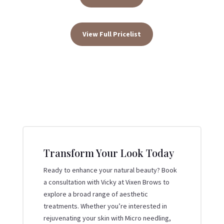
View Full Pricelist
Transform Your Look Today
Ready to enhance your natural beauty? Book
a consultation with Vicky at Vixen Brows to
explore a broad range of aesthetic
treatments. Whether you’re interested in
rejuvenating your skin with Micro needling,