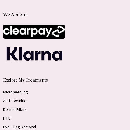
We Accept
Explore My Treatments
Microneedling
Anti – Wrinkle
Dermal Fillers
HIFU
Eye – Bag Removal