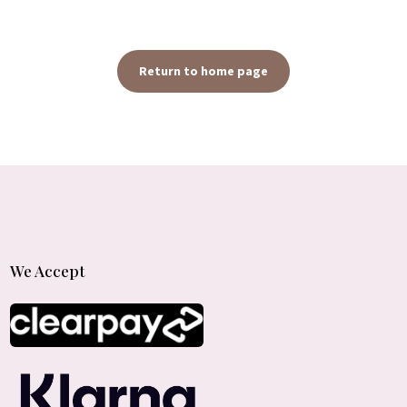
Return to home page
We Accept