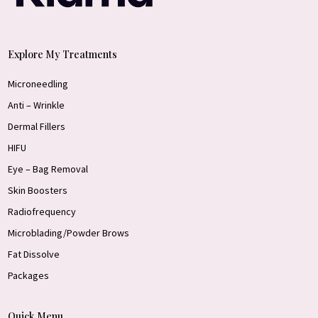
Explore My Treatments
Microneedling
Anti – Wrinkle
Dermal Fillers
HIFU
Eye – Bag Removal
Skin Boosters
Radiofrequency
Microblading/Powder Brows
Fat Dissolve
Packages
Quick Menu