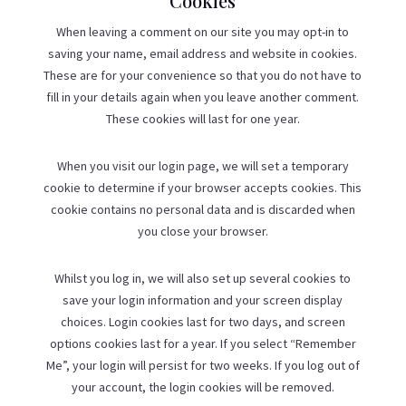
Cookies
When leaving a comment on our site you may opt-in to
saving your name, email address and website in cookies.
These are for your convenience so that you do not have to
fill in your details again when you leave another comment.
These cookies will last for one year.
When you visit our login page, we will set a temporary
cookie to determine if your browser accepts cookies. This
cookie contains no personal data and is discarded when
you close your browser.
Whilst you log in, we will also set up several cookies to
save your login information and your screen display
choices. Login cookies last for two days, and screen
options cookies last for a year. If you select “Remember
Me”, your login will persist for two weeks. If you log out of
your account, the login cookies will be removed.