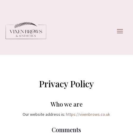
Privacy Policy
Who we are
Our website address is:
https://vixenbrows.co.uk
Comments