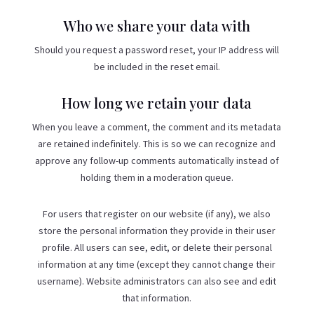
Who we share your data with
Should you request a password reset, your IP address will
be included in the reset email.
How long we retain your data
When you leave a comment, the comment and its metadata
are retained indefinitely. This is so we can recognize and
approve any follow-up comments automatically instead of
holding them in a moderation queue.
For users that register on our website (if any), we also
store the personal information they provide in their user
profile. All users can see, edit, or delete their personal
information at any time (except they cannot change their
username). Website administrators can also see and edit
that information.