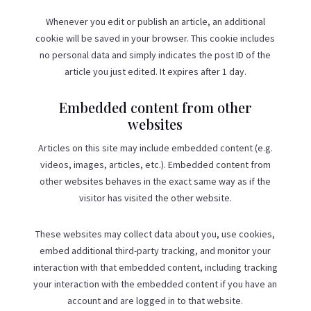
Whenever you edit or publish an article, an additional
cookie will be saved in your browser. This cookie includes
no personal data and simply indicates the post ID of the
article you just edited. It expires after 1 day.
Embedded content from other
websites
Articles on this site may include embedded content (e.g.
videos, images, articles, etc.). Embedded content from
other websites behaves in the exact same way as if the
visitor has visited the other website.
These websites may collect data about you, use cookies,
embed additional third-party tracking, and monitor your
interaction with that embedded content, including tracking
your interaction with the embedded content if you have an
account and are logged in to that website.