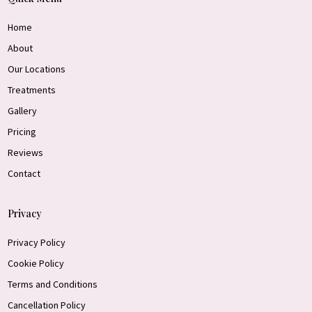
Home
About
Our Locations
Treatments
Gallery
Pricing
Reviews
Contact
Privacy
Privacy Policy
Cookie Policy
Terms and Conditions
Cancellation Policy