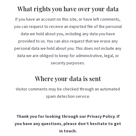
What rights you have over your data
If you have an account on this site, or have left comments,
you can request to receive an exported file of the personal
data we hold about you, including any data you have
provided to us. You can also request that we erase any
personal data we hold about you. This does not include any
data we are obliged to keep for administrative, legal, or
security purposes.
Where your data is sent
Visitor comments may be checked through an automated
spam detection service.
Thank you for looking through our Privacy Policy. If
you have any questions, please don’t hesitate to get
in touch.