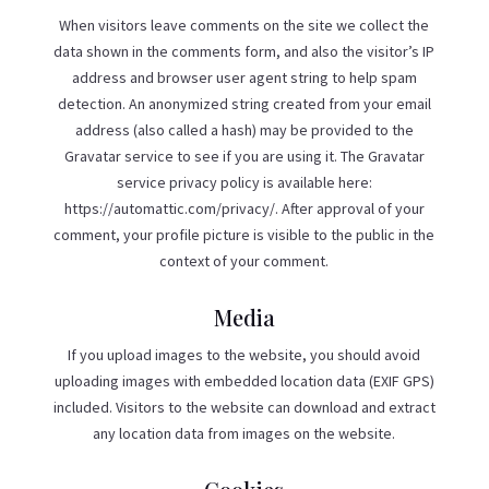
When visitors leave comments on the site we collect the
data shown in the comments form, and also the visitor’s IP
address and browser user agent string to help spam
detection. An anonymized string created from your email
address (also called a hash) may be provided to the
Gravatar service to see if you are using it. The Gravatar
service privacy policy is available here:
https://automattic.com/privacy/. After approval of your
comment, your profile picture is visible to the public in the
context of your comment.
Media
If you upload images to the website, you should avoid
uploading images with embedded location data (EXIF GPS)
included. Visitors to the website can download and extract
any location data from images on the website.